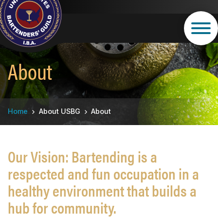
Skip
to
main
content
About
Breadcrumb
Home
About USBG
About
Our Vision: Bartending is a
respected and fun occupation in a
healthy environment that builds a
hub for community.