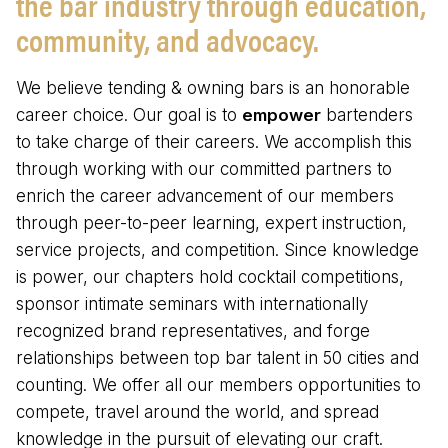
the bar industry through education,
community, and advocacy.
We believe tending & owning bars is an honorable
career choice. Our goal is to
empower
bartenders
to take charge of their careers. We accomplish this
through working with our committed partners to
enrich the career advancement of our members
through peer-to-peer learning, expert instruction,
service projects, and competition. Since knowledge
is power, our chapters hold cocktail competitions,
sponsor intimate seminars with internationally
recognized brand representatives, and forge
relationships between top bar talent in 50 cities and
counting. We offer all our members opportunities to
compete, travel around the world, and spread
knowledge in the pursuit of elevating our craft.