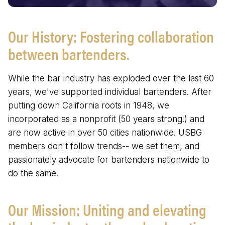
Our History: Fostering collaboration
between bartenders.
While the bar industry has exploded over the last 60
years, we've supported individual bartenders. After
putting down California roots in 1948, we
incorporated as a nonprofit (50 years strong!) and
are now active in over 50 cities nationwide. USBG
members don't follow trends-- we set them, and
passionately advocate for bartenders nationwide to
do the same.
Our Mission: Uniting and elevating