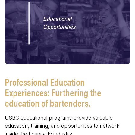
Professional Education
Experiences: Furthering the
education of bartenders.
USBG educational programs provide valuable
education, training, and opportunities to network
inside the hospitality industry.