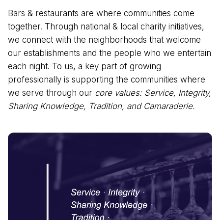
Bars & restaurants are where communities come
together. Through national & local charity initiatives,
we connect with the neighborhoods that welcome
our establishments and the people who we entertain
each night. To us, a key part of growing
professionally is supporting the communities where
we serve through our
core values: Service, Integrity,
Sharing Knowledge, Tradition, and Camaraderie.