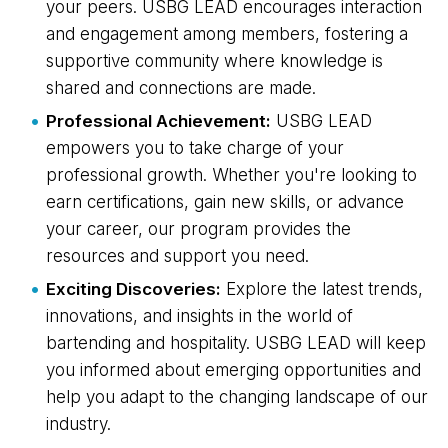
your peers. USBG LEAD encourages interaction
and engagement among members, fostering a
supportive community where knowledge is
shared and connections are made.
Professional Achievement:
USBG LEAD
empowers you to take charge of your
professional growth. Whether you're looking to
earn certifications, gain new skills, or advance
your career, our program provides the
resources and support you need.
Exciting Discoveries:
Explore the latest trends,
innovations, and insights in the world of
bartending and hospitality. USBG LEAD will keep
you informed about emerging opportunities and
help you adapt to the changing landscape of our
industry.