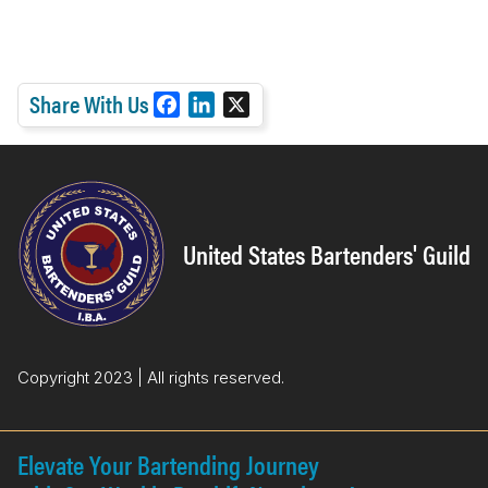
Share With Us
F
L
X
a
i
c
n
e
k
b
e
o
d
United States Bartenders' Guild
o
I
k
n
Copyright 2023 | All rights reserved.
Elevate Your Bartending Journey