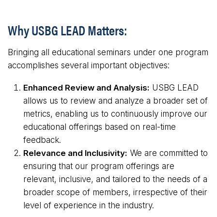
Why USBG LEAD Matters:
Bringing all educational seminars under one program
accomplishes several important objectives:
Enhanced Review and Analysis:
USBG LEAD
allows us to review and analyze a broader set of
metrics, enabling us to continuously improve our
educational offerings based on real-time
feedback.
Relevance and Inclusivity:
We are committed to
ensuring that our program offerings are
relevant, inclusive, and tailored to the needs of a
broader scope of members, irrespective of their
level of experience in the industry.