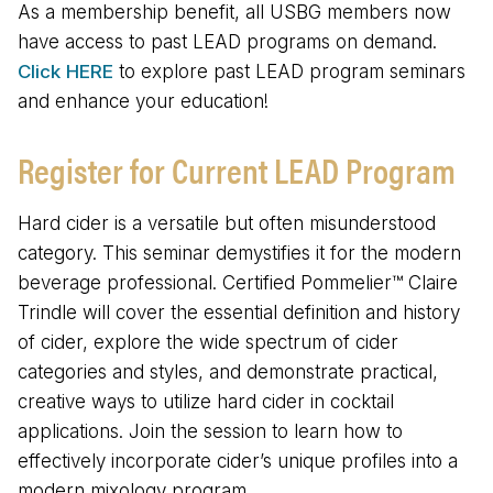
As a membership benefit, all USBG members now
have access to past LEAD programs on demand.
Click HERE
to explore past LEAD program seminars
and enhance your education!
Register for Current LEAD Program
Hard cider is a versatile but often misunderstood
category. This seminar demystifies it for the modern
beverage professional. Certified Pommelier™ Claire
Trindle will cover the essential definition and history
of cider, explore the wide spectrum of cider
categories and styles, and demonstrate practical,
creative ways to utilize hard cider in cocktail
applications. Join the session to learn how to
effectively incorporate cider’s unique profiles into a
modern mixology program.