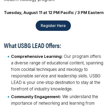
Tuesday, August 11 at 12 PM Pacific / 3 PM Eastern
Register Here
What USBG LEAD Offers:
Comprehensive Learning:
Our program offers
a diverse range of educational content, spanning
from cocktail techniques and mixology to
responsible service and leadership skills. USBG
LEAD is your one-stop destination to stay at the
forefront of industry knowledge.
Community Engagement:
We understand the
importance of networking and learning from