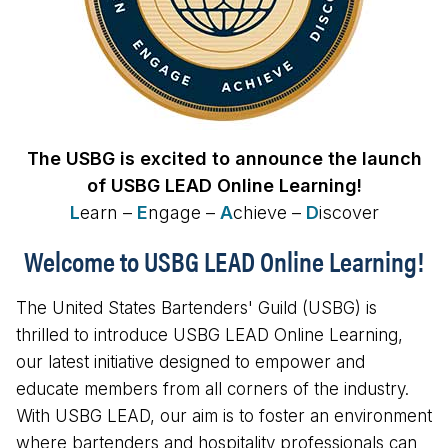
The USBG is excited to announce the launch
of USBG LEAD Online Learning!
L
earn –
E
ngage –
A
chieve –
D
iscover
Welcome to USBG LEAD Online Learning!
The United States Bartenders' Guild (USBG) is
thrilled to introduce USBG LEAD Online Learning,
our latest initiative designed to empower and
educate members from all corners of the industry.
With USBG LEAD, our aim is to foster an environment
where bartenders and hospitality professionals can