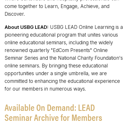
come together to Learn, Engage, Achieve, and
Discover.
About USBG LEAD:
USBG LEAD Online Learning is a
pioneering educational program that unites various
online educational seminars, including the widely
renowned quarterly "EdCom Presents" Online
Seminar Series and the National Charity Foundation's
online seminars. By bringing these educational
opportunities under a single umbrella, we are
committed to enhancing the educational experience
for our members in numerous ways.
Available On Demand: LEAD
Seminar Archive for Members