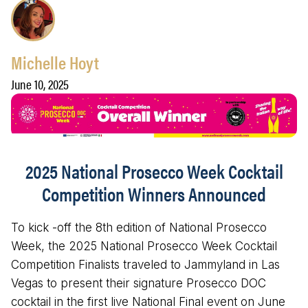
Michelle Hoyt
June 10, 2025
2025 National Prosecco Week Cocktail
Competition Winners Announced
To kick -off the 8th edition of National Prosecco
Week, the 2025 National Prosecco Week Cocktail
Competition Finalists traveled to Jammyland in Las
Vegas to present their signature Prosecco DOC
cocktail in the first live National Final event on June