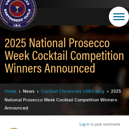
Skip
to
main
content
2025 National Prosecco
Week Cocktail Competition
Winners Announced
Breadcrumb
Home
News
Cocktail Chronicles USBG Blog
2025
National Prosecco Week Cocktail Competition Winners
Announced
Log in
to post comments