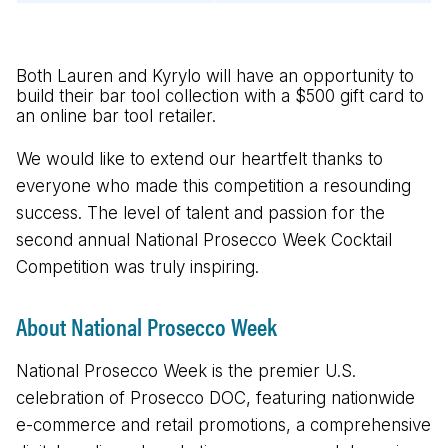
Both Lauren and Kyrylo will have an opportunity to
build their bar tool collection with a $500 gift card to
an online bar tool retailer.
We would like to extend our heartfelt thanks to
everyone who made this competition a resounding
success. The level of talent and passion for the
second annual National Prosecco Week Cocktail
Competition was truly inspiring.
About National Prosecco Week
National Prosecco Week is the premier U.S.
celebration of Prosecco DOC, featuring nationwide
e-commerce and retail promotions, a comprehensive