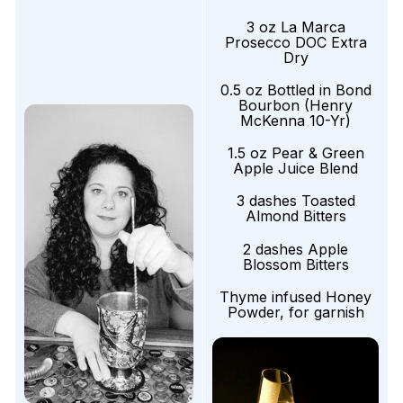
3 oz La Marca
Prosecco DOC Extra
Dry
0.5 oz Bottled in Bond
Bourbon (Henry
McKenna 10-Yr)
1.5 oz Pear & Green
Apple Juice Blend
3 dashes Toasted
Almond Bitters
2 dashes Apple
Blossom Bitters
Thyme infused Honey
Powder, for garnish