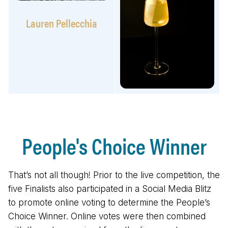
Lauren Pellecchia
People's Choice Winner
That’s not all though! Prior to the live competition, the
five Finalists also participated in a Social Media Blitz
to promote online voting to determine the People’s
Choice Winner. Online votes were then combined