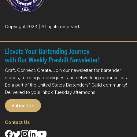
k
n
Copyright 2023 | All rights reserved.
Elevate Your Bartending Journey
with Our Weekly Preshift Newsletter!
Craft. Connect. Create. Join our newsletter for bartender
stories, mixology techniques, and networking opportunities.
Be a part of the United States Bartenders' Guild community!
Delivered to your inbox Tuesday afternoons.
Subscribe
Contact Us