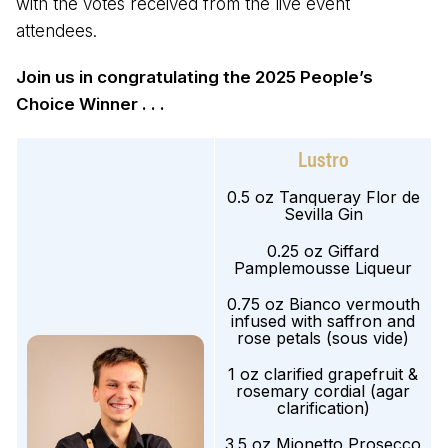
with the votes received from the live event
attendees.
Join us in congratulating the 2025 People’s
Choice Winner . . .
Lustro
0.5 oz Tanqueray Flor de
Sevilla Gin
0.25 oz Giffard
Pamplemousse Liqueur
0.75 oz Bianco vermouth
infused with saffron and
rose petals (sous vide)
1 oz clarified grapefruit &
rosemary cordial (agar
clarification)
3.5 oz Mionetto Prosecco