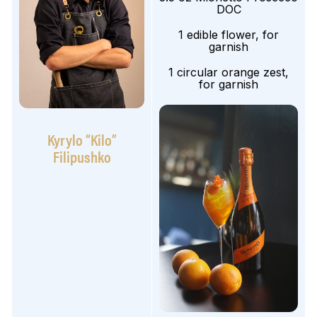
DOC
1 edible flower, for
garnish
1 circular orange zest,
for garnish
Kyrylo “Kilo”
Filipushko