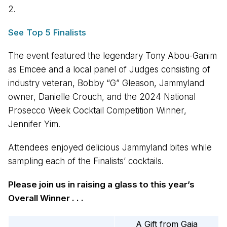
2.
See Top 5 Finalists
The event featured the legendary Tony Abou-Ganim
as Emcee and a local panel of Judges consisting of
industry veteran, Bobby “G” Gleason, Jammyland
owner, Danielle Crouch, and the 2024 National
Prosecco Week Cocktail Competition Winner,
Jennifer Yim.
Attendees enjoyed delicious Jammyland bites while
sampling each of the Finalists’ cocktails.
Please join us in raising a glass to this year’s
Overall Winner . . .
A Gift from Gaia