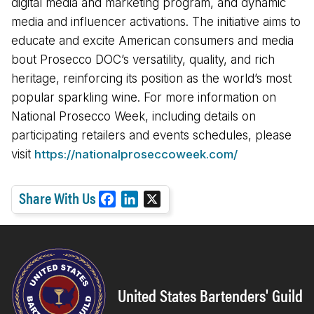
digital media and marketing program, and dynamic
media and influencer activations. The initiative aims to
educate and excite American consumers and media
bout Prosecco DOC’s versatility, quality, and rich
heritage, reinforcing its position as the world’s most
popular sparkling wine. For more information on
National Prosecco Week, including details on
participating retailers and events schedules, please
visit
https://nationalproseccoweek.com/
Share With Us
F
L
X
a
i
c
n
e
k
b
e
o
d
United States Bartenders' Guild
o
I