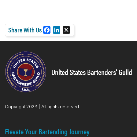
Share With Us
F
L
X
a
i
c
n
e
k
b
e
o
d
United States Bartenders' Guild
o
I
k
n
Copyright 2023 | All rights reserved.
Elevate Your Bartending Journey