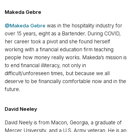
Makeda Gebre
@Makeda Gebre
was in the hospitality industry for
over 15 years, eight as a Bartender. During COVID,
her career took a pivot and she found herself
working with a financial education firm teaching
people how money really works. Makeda’s mission is
to end financial illiteracy, not only in
difficult/unforeseen times, but because we all
deserve to be financially comfortable now and in the
future.
David Neeley
David Neely is from Macon, Georgia, a graduate of
Mercer University, and a U.S. Army veteran. He is an