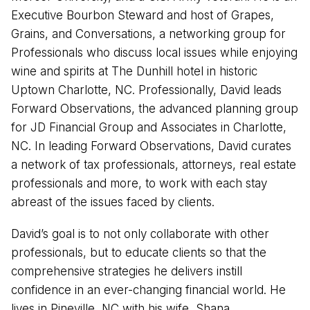
Executive Bourbon Steward and host of Grapes,
Grains, and Conversations, a networking group for
Professionals who discuss local issues while enjoying
wine and spirits at The Dunhill hotel in historic
Uptown Charlotte, NC. Professionally, David leads
Forward Observations, the advanced planning group
for JD Financial Group and Associates in Charlotte,
NC. In leading Forward Observations, David curates
a network of tax professionals, attorneys, real estate
professionals and more, to work with each stay
abreast of the issues faced by clients.
David’s goal is to not only collaborate with other
professionals, but to educate clients so that the
comprehensive strategies he delivers instill
confidence in an ever-changing financial world. He
lives in Pineville, NC with his wife, Shana.