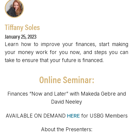
Tiffany Soles
January 25, 2023
Learn how to improve your finances, start making
your money work for you now, and steps you can
take to ensure that your future is financed.
Online Seminar:
Finances “Now and Later” with Makeda Gebre and
David Neeley
AVAILABLE ON DEMAND
HERE
for USBG Members
About the Presenters: