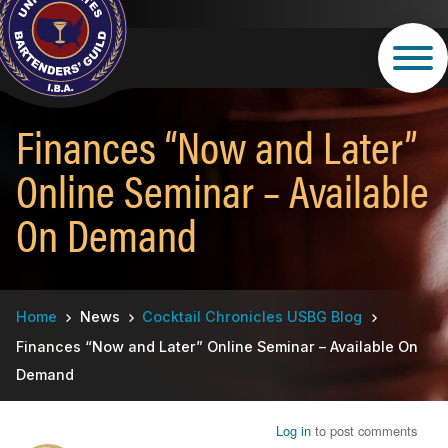
Skip
to
main
content
Finances “Now and Later”
Online Seminar – Available
On Demand
Breadcrumb
Home
News
Cocktail Chronicles USBG Blog
Finances “Now and Later” Online Seminar – Available On
Demand
Log in
to post comments