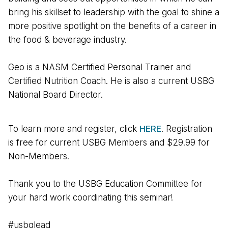
bring his skillset to leadership with the goal to shine a
more positive spotlight on the benefits of a career in
the food & beverage industry.
Geo is a NASM Certified Personal Trainer and
Certified Nutrition Coach. He is also a current USBG
National Board Director.
To learn more and register, click
HERE
. Registration
is free for current USBG Members and $29.99 for
Non-Members.
Thank you to the USBG Education Committee for
your hard work coordinating this seminar!
#usbglead