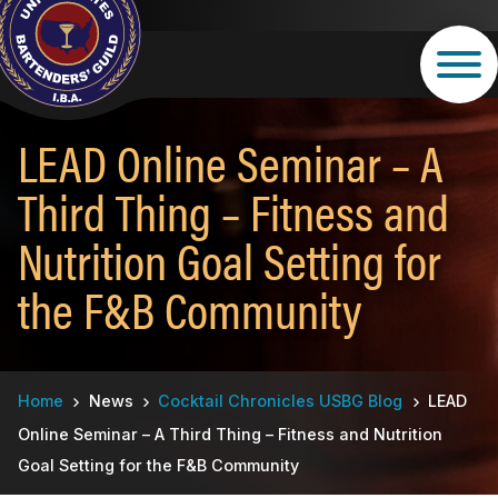
Skip
to
main
content
LEAD Online Seminar – A
Third Thing – Fitness and
Nutrition Goal Setting for
the F&B Community
Breadcrumb
Home
News
Cocktail Chronicles USBG Blog
LEAD
Online Seminar – A Third Thing – Fitness and Nutrition
Goal Setting for the F&B Community