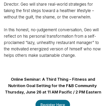
Director. Geo will share real-world strategies for
taking the first steps toward a healthier lifestyle –
without the guilt, the shame, or the overwhelm.
In this honest, no-judgement conversation, Geo will
reflect on his personal transformation from a self-
proclaimed “lazy, unhealthy restaurant manager” to
the motivated energized version of himself who now
helps others make sustainable change.
Online Seminar: A Third Thing – Fitness and
Nutrition Goal Setting for the F&B Community
Thursday, June 26 at 11 AM Pacific / 2 PM Eastern
Register Here