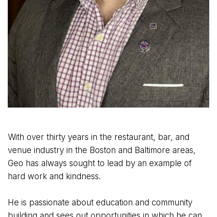
With over thirty years in the restaurant, bar, and
venue industry in the Boston and Baltimore areas,
Geo has always sought to lead by an example of
hard work and kindness.
He is passionate about education and community
building and sees out opportunities in which he can