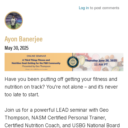
Log in
to post comments
Ayon Banerjee
May 30, 2025
Have you been putting off getting your fitness and
nutrition on track? You’re not alone – and it’s never
too late to start.
Join us for a powerful LEAD seminar with Geo
Thompson, NASM Certified Personal Trainer,
Certified Nutrition Coach, and USBG National Board