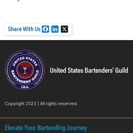
Share With Us
F
L
X
a
i
c
n
e
k
b
e
o
d
United States Bartenders' Guild
o
I
k
n
Copyright 2023 | All rights reserved.
Elevate Your Bartending Journey