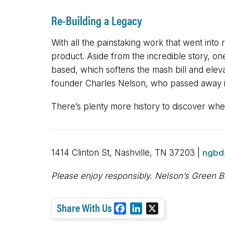
Re-Building a Legacy
With all the painstaking work that went into 
product. Aside from the incredible story, on
based, which softens the mash bill and elevat
founder Charles Nelson, who passed away i
There’s plenty more history to discover when 
1414 Clinton St, Nashville, TN 37203 |
ngbd
Please enjoy responsibly. Nelson’s Green B
Share With Us
F
L
X
a
i