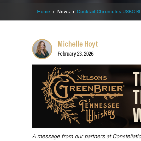
Breadcrumb
Home
News
Cocktail Chronicles USBG B
Michelle Hoyt
February 23, 2026
A message from our partners at Constellatio