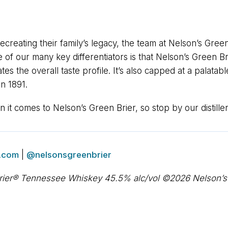
recreating their family’s legacy, the team at Nelson’s Green
e of our many key differentiators is that Nelson’s Green 
es the overall taste profile. It’s also capped at a palatab
n 1891.
it comes to Nelson’s Green Brier, so stop by our distiller
.com
|
@nelsonsgreenbrier
rier® Tennessee Whiskey 45.5% alc/vol ©2026 Nelson’s Gr