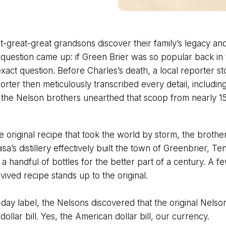
-great-great grandsons discover their family’s legacy and
 question came up: if Green Brier was so popular back in th
act question. Before Charles’s death, a local reporter sto
orter then meticulously transcribed every detail, includin
e the Nelson brothers unearthed that scoop from nearly 15
he original recipe that took the world by storm, the brother
a’s distillery effectively built the town of Greenbrier, T
handful of bottles for the better part of a century. A fe
vived recipe stands up to the original.
day label, the Nelsons discovered that the original Nelso
lar bill. Yes, the American dollar bill, our currency.