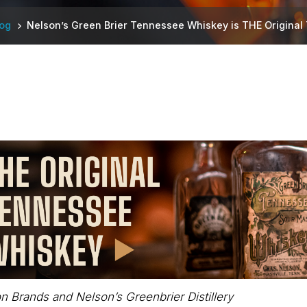
log
Nelson’s Green Brier Tennessee Whiskey is THE Origina
n Brands and Nelson’s Greenbrier Distillery