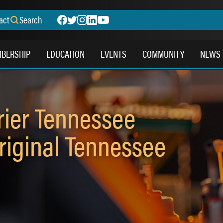
act
Search
BERSHIP
EDUCATION
EVENTS
COMMUNITY
NEWS
rier Tennessee
riginal Tennessee