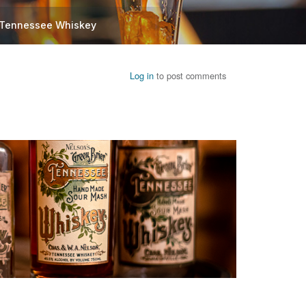
l Tennessee Whiskey
Log in
to post comments