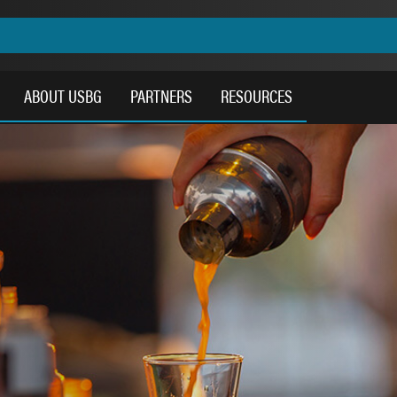
ABOUT USBG
PARTNERS
RESOURCES