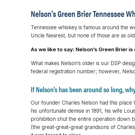
Nelson’s Green Brier Tennessee Wh
Tennessee whiskey is famous around the worl
Uncle Nearest, but none of those are as old
As we like to say: Nelson’s Green Brier is
What makes Nelson’s older is our DSP designa
federal registration number; however, Nels
If Nelson’s has been around so long, wh
Our founder Charles Nelson had this place h
his unfortunate demise in 1891, his wife Lou
prohibition shut the entire operation down b
(the great-great-great grandsons of Charles a