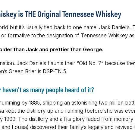
iskey is THE Original Tennessee Whiskey
d but it’s usually tied back to one name: Jack Daniel’s. 
 or formative to the designation of Tennessee Whiskey as
 older than Jack and prettier than George.
tion. Jack Daniels flaunts their “Old No. 7” because they’
on’s Green Brier is DSP-TN 5.
y haven’t as many people heard of it?
umming by 1885, shipping an astonishing two million bottl
isa kept the distillery up and running (before she was even
y 1909. The distillery and all its glory faded from memor
nd Louisa) discovered their family’s legacy and revived th