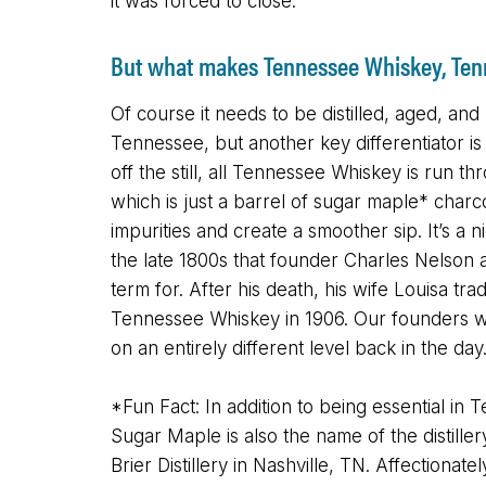
it was forced to close.
But what makes Tennessee Whiskey, Te
Of course it needs to be distilled, aged, and 
Tennessee, but another key differentiator is t
off the still, all Tennessee Whiskey is run thr
which is just a barrel of sugar maple* char
impurities and create a smoother sip. It’s a n
the late 1800s that founder Charles Nelson
term for. After his death, his wife Louisa t
Tennessee Whiskey in 1906. Our founders we
on an entirely different level back in the day
*Fun Fact: In addition to being essential in
Sugar Maple is also the name of the distille
Brier Distillery in Nashville, TN. Affectiona