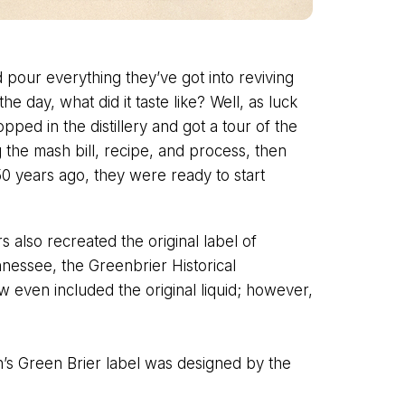
 pour everything they’ve got into reviving
e day, what did it taste like? Well, as luck
pped in the distillery and got a tour of the
g the mash bill, recipe, and process, then
0 years ago, they were ready to start
s also recreated the original label of
ennessee, the Greenbrier Historical
w even included the original liquid; however,
n’s Green Brier label was designed by the