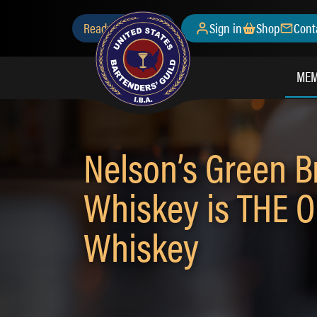
Skip
Secondary
Ready to Join?
Sign in
Shop
Cont
to
main
Menu
content
MEM
Nelson’s Green B
Whiskey is THE O
Whiskey