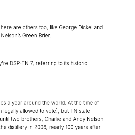
There are others too, like George Dickel and
 Nelson’s Green Brier.
re DSP-TN 7, referring to its historic
es a year around the world. At the time of
 legally allowed to vote), but TN state
y until two brothers, Charlie and Andy Nelson
e distillery in 2006, nearly 100 years after