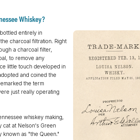
nnessee Whiskey?
bottled entirely in
he charcoal filtration. Right
ough a charcoal filter,
coal, to remove any
ice little touch developed in
 adopted and coined the
rademarked the term
re just really operating
.
 Tennessee whiskey making,
ry cat at Nelson's Green
tely known as "the Queen."