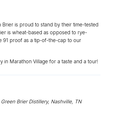
 Brier is proud to stand by their time-tested
Brier is wheat-based as opposed to rye-
le 91 proof as a tip-of-the-cap to our
y in Marathon Village for a taste and a tour!
een Brier Distillery, Nashville, TN