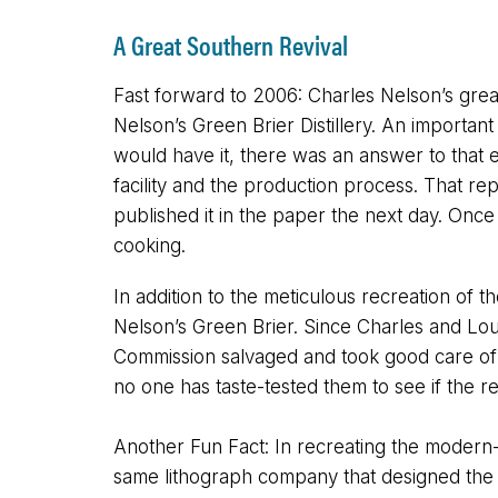
A Great Southern Revival
Fast forward to 2006: Charles Nelson’s great
Nelson’s Green Brier Distillery. An important
would have it, there was an answer to that ex
facility and the production process. That rep
published it in the paper the next day. Onc
cooking.
In addition to the meticulous recreation of t
Nelson’s Green Brier. Since Charles and Louis
Commission salvaged and took good care of a 
no one has taste-tested them to see if the re
Another Fun Fact: In recreating the modern-
same lithograph company that designed the dol