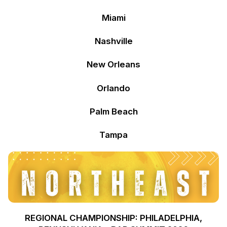
Miami
Nashville
New Orleans
Orlando
Palm Beach
Tampa
REGIONAL CHAMPIONSHIP: PHILADELPHIA,