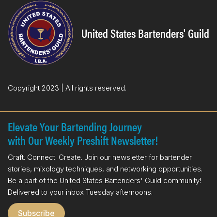
e
k
b
e
o
d
United States Bartenders' Guild
o
I
k
n
Copyright 2023 | All rights reserved.
Elevate Your Bartending Journey
with Our Weekly Preshift Newsletter!
Craft. Connect. Create. Join our newsletter for bartender
stories, mixology techniques, and networking opportunities.
Be a part of the United States Bartenders' Guild community!
Delivered to your inbox Tuesday afternoons.
Subscribe