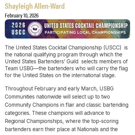
Shayleigh Allen-Ward
February 10, 2026
The United States Cocktail Championship (USCC) is
the national qualifying program through which the
United States Bartenders’ Guild selects members of
Team USBG—the bartenders who will carry the flag
for the United States on the international stage.
Throughout February and early March, USBG
Communities nationwide will select up to two
Community Champions in flair and classic bartending
categories. These champions will advance to
Regional Championships, where the top-scoring
bartenders earn their place at Nationals and the