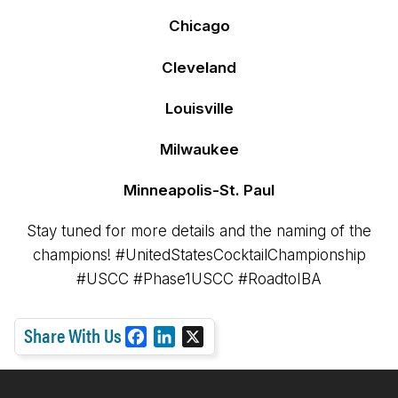
Chicago
Cleveland
Louisville
Milwaukee
Minneapolis-St. Paul
Stay tuned for more details and the naming of the
champions! #UnitedStatesCocktailChampionship
#USCC #Phase1USCC #RoadtoIBA
Share With Us
F
L
X
a
i
c
n