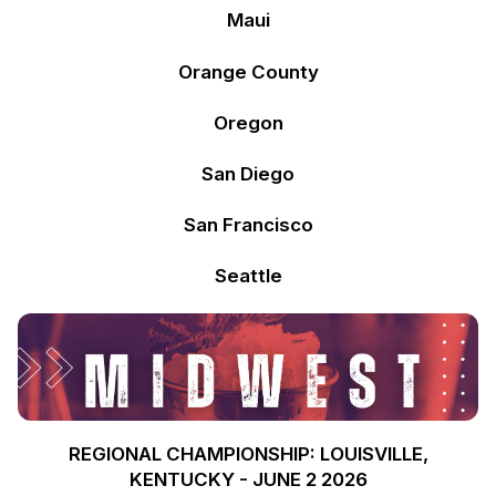
Maui
Orange County
Oregon
San Diego
San Francisco
Seattle
REGIONAL CHAMPIONSHIP: LOUISVILLE,
KENTUCKY - JUNE 2 2026