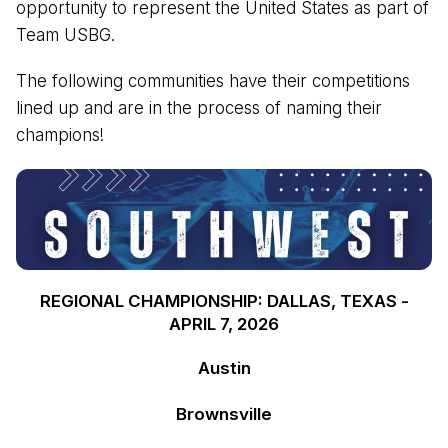
opportunity to represent the United States as part of
Team USBG.
The following communities have their competitions
lined up and are in the process of naming their
champions!
REGIONAL CHAMPIONSHIP: DALLAS, TEXAS -
APRIL 7, 2026
Austin
Brownsville