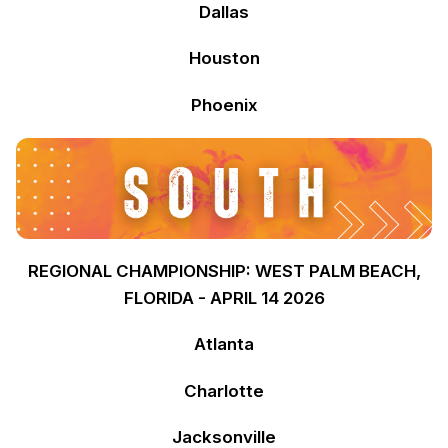
Dallas
Houston
Phoenix
REGIONAL CHAMPIONSHIP: WEST PALM BEACH,
FLORIDA - APRIL 14 2026
Atlanta
Charlotte
Jacksonville