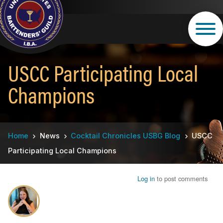
Skip
to
main
content
USCC Participating Local
Champions
Breadcrumb
Home
News
Cocktail Chronicles USBG Blog
USCC
Participating Local Champions
Log in
to post comments