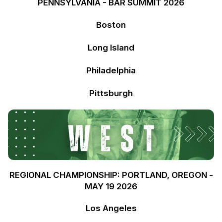
PENNSYLVANIA - BAR SUMMIT 2026
Boston
Long Island
Philadelphia
Pittsburgh
REGIONAL CHAMPIONSHIP: PORTLAND, OREGON -
MAY 19 2026
Los Angeles