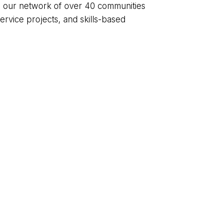
gh our network of over 40 communities
rvice projects, and skills-based