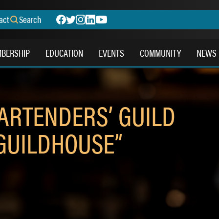
act
Search
BERSHIP
EDUCATION
EVENTS
COMMUNITY
NEWS
BARTENDERS’ GUILD
GUILDHOUSE”