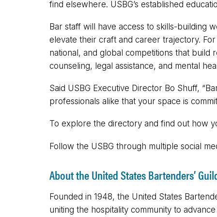
find elsewhere. USBG’s established educati
Bar staff will have access to skills-buildin
elevate their craft and career trajectory. F
national, and global competitions that build 
counseling, legal assistance, and mental heal
Said USBG Executive Director Bo Shuff, “Ba
professionals alike that your space is commit
To explore the directory and find out how 
Follow the USBG through multiple social
About the United States Bartenders’ Guil
Founded in 1948, the United States Bartender
uniting the hospitality community to advanc