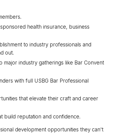
G members.
-sponsored health insurance, business
lishment to industry professionals and
d out.
o major industry gatherings like Bar Convent
ders with full USBG Bar Professional
ities that elevate their craft and career
at build reputation and confidence.
sional development opportunities they can't