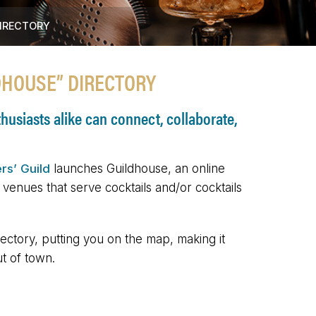
DIRECTORY
DHOUSE” DIRECTORY
usiasts alike can connect, collaborate,
rs’ Guild
launches Guildhouse, an online
r venues that serve cocktails and/or cocktails
ectory, putting you on the map, making it
ut of town.