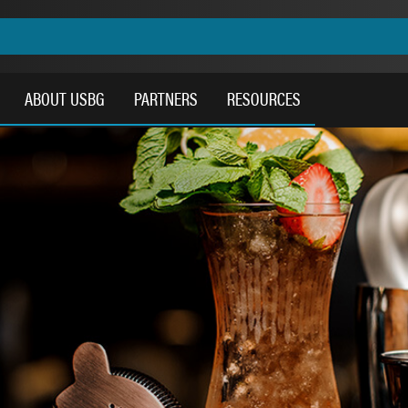
ABOUT USBG
PARTNERS
RESOURCES