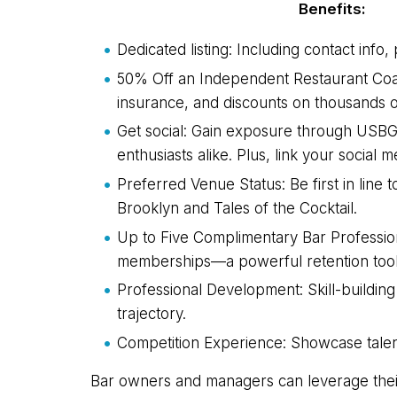
Benefits:
Dedicated listing: Including contact info
50% Off an Independent Restaurant Coal
insurance, and discounts on thousands o
Get social: Gain exposure through USBG'
enthusiasts alike. Plus, link your soci
Preferred Venue Status: Be first in lin
Brooklyn and Tales of the Cocktail.
Up to Five Complimentary Bar Professio
memberships—a powerful retention tool 
Professional Development: Skill-buildin
trajectory.
Competition Experience: Showcase talent 
Bar owners and managers can leverage their 