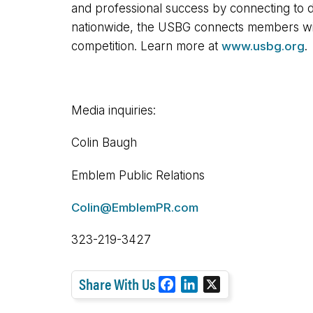
and professional success by connecting to d
nationwide, the USBG connects members with 
competition. Learn more at
www.usbg.org
.
Media inquiries:
Colin Baugh
Emblem Public Relations
Colin@EmblemPR.com
323-219-3427
Share With Us
F
L
X
a
i