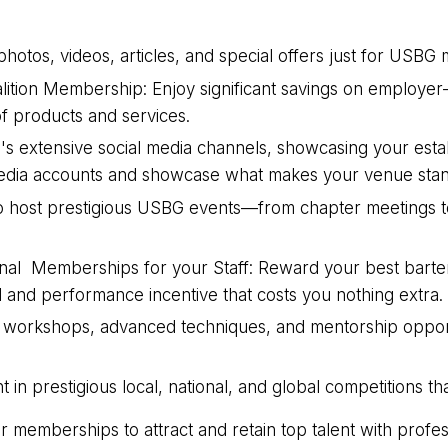
, photos, videos, articles, and special offers just for USB
ition Membership: Enjoy significant savings on employer
f products and services.
s extensive social media channels, showcasing your estab
al media accounts and showcase what makes your venue stan
e to host prestigious USBG events—from chapter meetings t
nal Memberships for your Staff: Reward your best barten
and performance incentive that costs you nothing extra.
g workshops, advanced techniques, and mentorship opportun
in prestigious local, national, and global competitions th
memberships to attract and retain top talent with profes