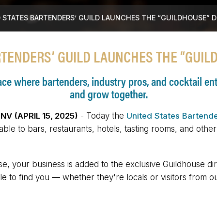
 STATES BARTENDERS’ GUILD LAUNCHES THE “GUILDHOUSE” 
RTENDERS’ GUILD LAUNCHES THE “GUIL
e where bartenders, industry pros, and cocktail enth
and grow together.
V (APRIL 15, 2025)
- Today the
United States Bartende
lable to bars, restaurants, hotels, tasting rooms, and othe
e, your business is added to the exclusive Guildhouse dir
e to find you — whether they're locals or visitors from o