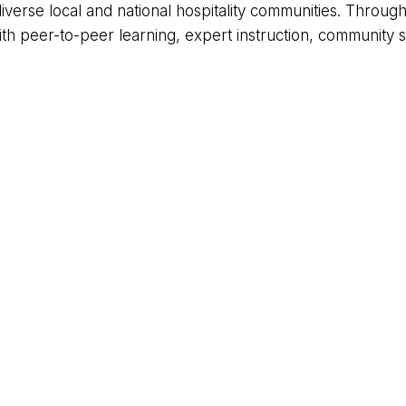
iverse local and national hospitality communities. Throu
peer-to-peer learning, expert instruction, community se