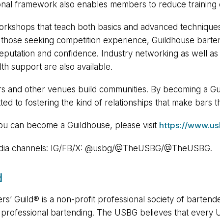
onal framework also enables members to reduce training 
g workshops that teach both basics and advanced techniques
or those seeking competition experience, Guildhouse bart
reputation and confidence. Industry networking as well as 
th support are also available.
rs and other venues build communities. By becoming a Gui
ted to fostering the kind of relationships that make bars t
you can become a Guildhouse, please visit
https://www.us
 media channels: IG/FB/X: @usbg/@TheUSBG/@TheUSBG.
d
s’ Guild®️ is a non-profit professional society of bartende
e professional bartending. The USBG believes that every 