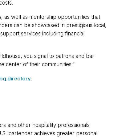
costs.
, as well as mentorship opportunities that
enders can be showcased in prestigious local,
support services including financial
ldhouse, you signal to patrons and bar
he center of their communities.”
bg.directory
.
rs and other hospitality professionals
U.S. bartender achieves greater personal