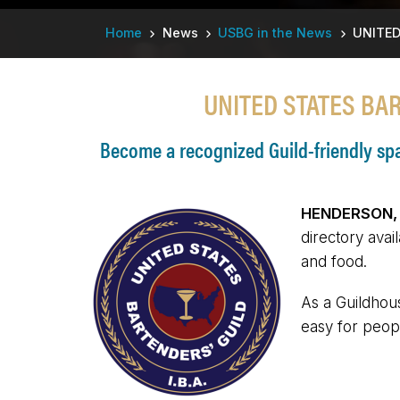
Breadcrumb
Home
News
USBG in the News
UNITED
UNITED STATES BA
Become a recognized Guild-friendly spac
HENDERSON, N
directory avai
and food.
As a Guildhous
easy for peopl