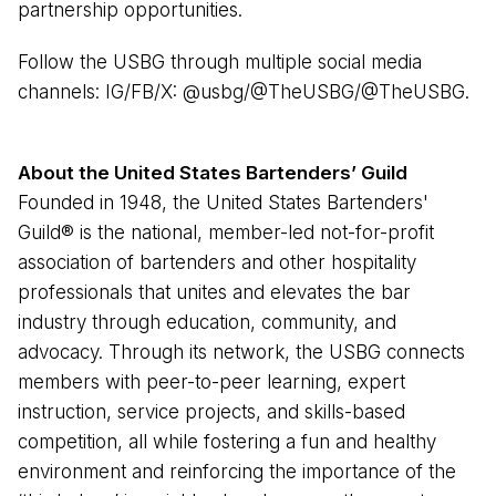
partnership opportunities.
Follow the USBG through multiple social media
channels: IG/FB/X: @usbg/@TheUSBG/@TheUSBG.
About the United States Bartenders’ Guild
Founded in 1948, the United States Bartenders'
Guild®️ is the national, member-led not-for-profit
association of bartenders and other hospitality
professionals that unites and elevates the bar
industry through education, community, and
advocacy. Through its network, the USBG connects
members with peer-to-peer learning, expert
instruction, service projects, and skills-based
competition, all while fostering a fun and healthy
environment and reinforcing the importance of the