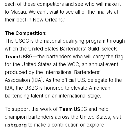
each of these competitors and see who will make it
to Macau. We can’t wait to see all of the finalists at
their best in New Orleans.”
The Competition:
The USCC is the national qualifying program through
which the United States Bartenders’ Guild selects
Team US
BG—the bartenders who will carry the flag
for the United States at the WCC, an annual event
produced by the International Bartenders’
Association (IBA). As the official U.S. delegate to the
IBA, the USBG is honored to elevate American
bartending talent on an international stage.
To support the work of
Team US
BG and help
champion bartenders across the United States, visit
usbg.org
to make a contribution or explore