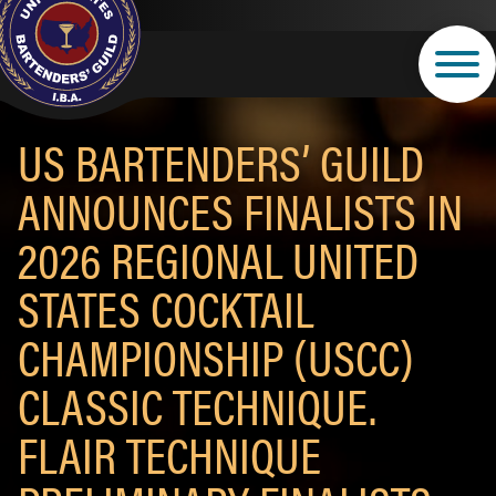
Skip
to
main
content
US BARTENDERS’ GUILD
ANNOUNCES FINALISTS IN
2026 REGIONAL UNITED
STATES COCKTAIL
CHAMPIONSHIP (USCC)
CLASSIC TECHNIQUE.
FLAIR TECHNIQUE