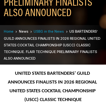
PRELIMINARY FINALISTS
ALSO ANNOUNCED
Breadcrumb
Home
News
USBG in the News
US BARTENDERS’
GUILD ANNOUNCES FINALISTS IN 2026 REGIONAL UNITED
STATES COCKTAIL CHAMPIONSHIP (USCC) CLASSIC
TECHNIQUE. FLAIR TECHNIQUE PRELIMINARY FINALISTS
ALSO ANNOUNCED
UNITED STATES BARTENDERS’ GUILD 
ANNOUNCES FINALISTS IN 2026 REGIONAL 
UNITED STATES COCKTAIL CHAMPIONSHIP 
(USCC) CLASSIC TECHNIQUE