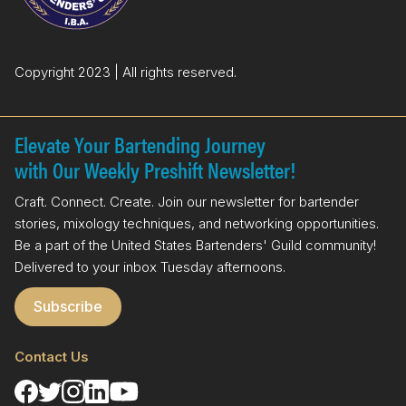
Copyright 2023 | All rights reserved.
Elevate Your Bartending Journey
with Our Weekly Preshift Newsletter!
Craft. Connect. Create. Join our newsletter for bartender
stories, mixology techniques, and networking opportunities.
Be a part of the United States Bartenders' Guild community!
Delivered to your inbox Tuesday afternoons.
Subscribe
Contact Us