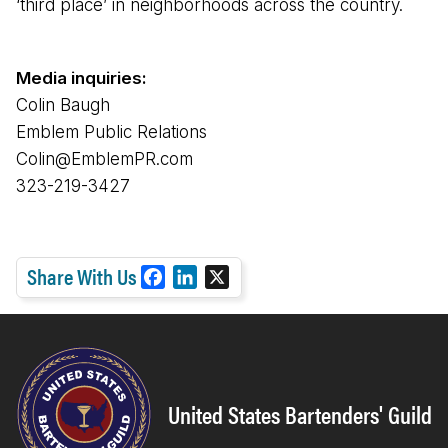
‘third place’ in neighborhoods across the country.
Media inquiries:
Colin Baugh
Emblem Public Relations
Colin@EmblemPR.com
323-219-3427
Share With Us
F
L
X
a
i
c
n
e
k
b
e
o
d
United States Bartenders' Guild
o
I
k
n