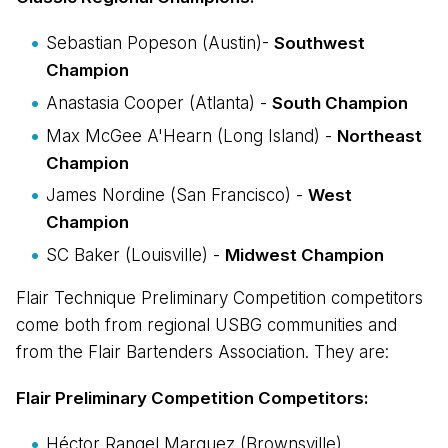
Sebastian Popeson (Austin)-
Southwest
Champion
Anastasia Cooper (Atlanta) -
South Champion
Max McGee A'Hearn (Long Island) -
Northeast
Champion
James Nordine (San Francisco) -
West
Champion
SC Baker (Louisville) -
Midwest Champion
Flair Technique Preliminary Competition competitors
come both from regional USBG communities and
from the Flair Bartenders Association. They are:
Flair Preliminary Competition Competitors:
Héctor Rangel Marquez (Brownsville)