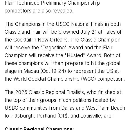
Flair Technique Preliminary Championship
competitors are also revealed.
The Champions in the USCC National Finals in both
Classic and Flair will be crowned July 21 at Tales of
the Cocktail in New Orleans. The Classic Champion
will receive the "Dagostino" Award and the Flair
Champion will receive the "Husted" Award. Both of
these champions will then prepare to hit the global
stage in Macau (Oct 19-24) to represent the US at
the World Cocktail Championship (WCC) competition.
The 2026 Classic Regional Finalists, who finished at
the top of their groups in competitions hosted by
USBG communities from Dallas and West Palm Beach
to Pittsburgh, Portland (OR), and Louisville, are:
Classic Regional Champions: