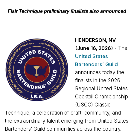
Flair Technique preliminary finalists also announced
HENDERSON, NV
(June 16, 2026)
- The
United States
Bartenders’ Guild
announces today the
finalists in the 2026
Regional United States
Cocktail Championship
(USCC) Classic
Technique, a celebration of craft, community, and
the extraordinary talent emerging from United States
Bartenders’ Guild communities across the country.