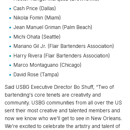
Cash Price (Dallas)
Nikolai Fomin (Miami)
Jean Manuel Griman (Palm Beach)
Michi Ohata (Seattle)
Mariano Gil Jr. (Flair Bartenders Association)
Harry Rivera (Flair Bartenders Association)
Marco Montaguano (Chicago)
David Rose (Tampa)
Said USBG Executive Director Bo Shuff, “Two of
bartending's core tenets are creativity and
community. USBG communities from all over the US
sent their most creative and talented members and
now we know who we’ll get to see in New Orleans.
We’re excited to celebrate the artistry and talent of