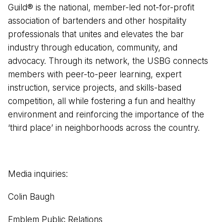
Guild®️ is the national, member-led not-for-profit
association of bartenders and other hospitality
professionals that unites and elevates the bar
industry through education, community, and
advocacy. Through its network, the USBG connects
members with peer-to-peer learning, expert
instruction, service projects, and skills-based
competition, all while fostering a fun and healthy
environment and reinforcing the importance of the
‘third place’ in neighborhoods across the country.
Media inquiries:
Colin Baugh
Emblem Public Relations