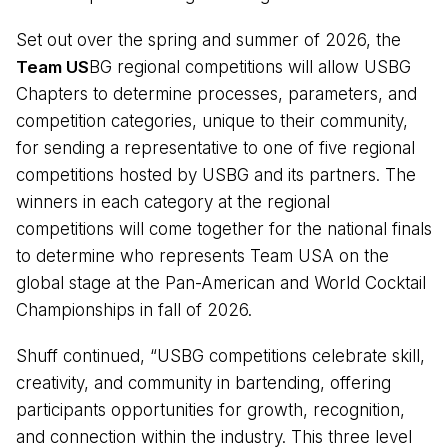
Set out over the spring and summer of 2026, the
Team US
BG regional competitions will allow USBG
Chapters to determine processes, parameters, and
competition categories, unique to their community,
for sending a representative to one of five regional
competitions hosted by USBG and its partners. The
winners in each category at the regional
competitions will come together for the national finals
to determine who represents Team USA on the
global stage at the Pan-American and World Cocktail
Championships in fall of 2026.
Shuff continued, “USBG competitions celebrate skill,
creativity, and community in bartending, offering
participants opportunities for growth, recognition,
and connection within the industry. This three level