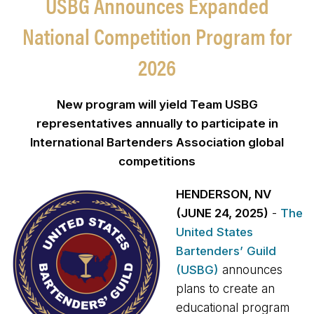
USBG Announces Expanded
National Competition Program for
2026
New program will yield Team USBG
representatives annually to participate in
International Bartenders Association global
competitions
HENDERSON, NV
(JUNE 24, 2025)
-
The
United States
Bartenders’ Guild
(USBG)
announces
plans to create an
educational program