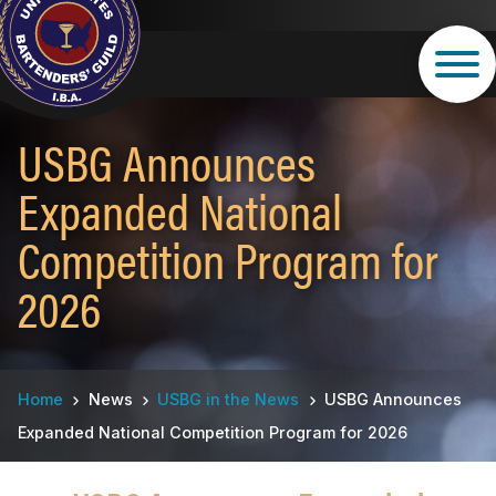
Skip
to
main
content
USBG Announces
Expanded National
Competition Program for
2026
Breadcrumb
Home
News
USBG in the News
USBG Announces
Expanded National Competition Program for 2026