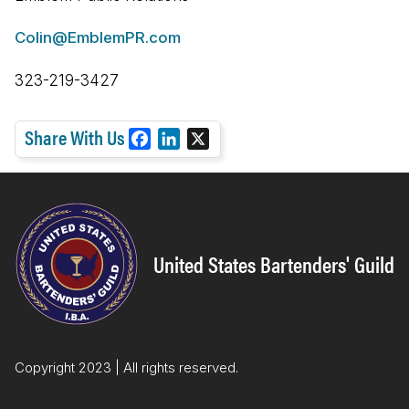
Colin@EmblemPR.com
323-219-3427
Share With Us
F
L
X
a
i
c
n
e
k
b
e
o
d
United States Bartenders' Guild
o
I
k
n
Copyright 2023 | All rights reserved.