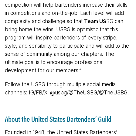
competition will help bartenders increase their skills
in competitions and on-the-job. Each level will add
complexity and challenge so that
Team US
BG can
bring home the wins. USBG is optimistic that this
program will inspire bartenders of every stripe,
style, and sensibility to participate and will add to the
sense of community among our chapters. The
ultimate goal is to encourage professional
development for our members.”
Follow the USBG through multiple social media
channels: IG/FB/X: @usbg/@TheUSBG/@TheUSBG.
About the United States Bartenders’ Guild
Founded in 1948, the United States Bartenders'