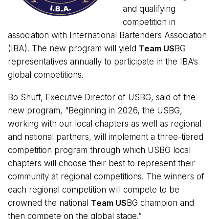
and qualifying
competition in
association with International Bartenders Association
(IBA). The new program will yield
Team US
BG
representatives annually to participate in the IBA’s
global competitions.
Bo Shuff, Executive Director of USBG, said of the
new program, “Beginning in 2026, the USBG,
working with our local chapters as well as regional
and national partners, will implement a three-tiered
competition program through which USBG local
chapters will choose their best to represent their
community at regional competitions. The winners of
each regional competition will compete to be
crowned the national
Team US
BG champion and
then compete on the global stage.”