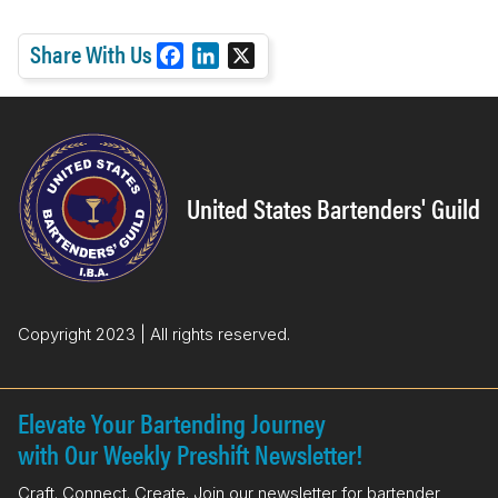
Share With Us
F
L
X
a
i
c
n
e
k
b
e
o
d
United States Bartenders' Guild
o
I
k
n
Copyright 2023 | All rights reserved.
Elevate Your Bartending Journey
with Our Weekly Preshift Newsletter!
Craft. Connect. Create. Join our newsletter for bartender