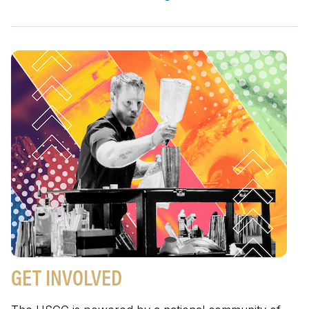
GET INVOLVED