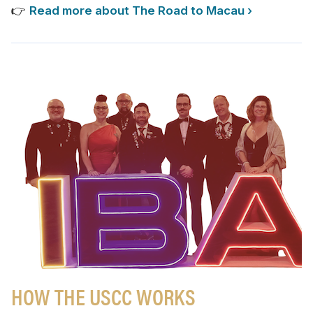
👉
Read more about The Road to Macau ›
HOW THE USCC WORKS