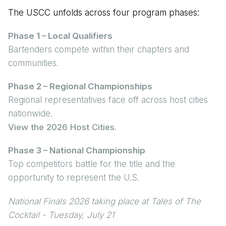
The USCC unfolds across four program phases:
Phase 1 – Local Qualifiers
Bartenders compete within their chapters and
communities.
Phase 2 – Regional Championships
Regional representatives face off across host cities
nationwide.
View the 2026 Host Cities
.
Phase 3 – National Championship
Top competitors battle for the title and the
opportunity to represent the U.S.
National Finals 2026 taking place at Tales of The
Cocktail - Tuesday, July 21