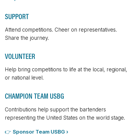
SUPPORT
Attend competitions. Cheer on representatives.
Share the journey.
VOLUNTEER
Help bring competitions to life at the local, regional,
or national level.
CHAMPION TEAM USBG
Contributions help support the bartenders
representing the United States on the world stage.
👉
Sponsor Team USBG ›