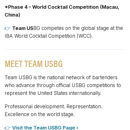
*Phase 4 – World Cocktail Competition (Macau,
China)
👉
Team US
BG competes on the global stage at the
IBA World Cocktail Competition (WCC).
MEET TEAM USBG
Team USBG is the national network of bartenders
who advance through official USBG competitions to
represent the United States internationally.
Professional development. Representation.
Excellence on the world stage.
👉
Visit the Team US
BG
Page ›