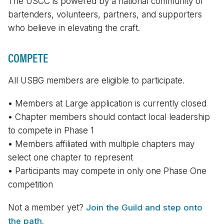
The USCC is powered by a national community of
bartenders, volunteers, partners, and supporters
who believe in elevating the craft.
COMPETE
All USBG members are eligible to participate.
• Members at Large application is currently closed
• Chapter members should contact local leadership
to compete in Phase 1
• Members affiliated with multiple chapters may
select one chapter to represent
• Participants may compete in only one Phase One
competition
Not a member yet?
Join the Guild and step onto
the path.