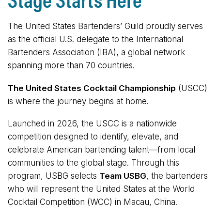
The United States Bartenders’ Guild proudly serves
as the official U.S. delegate to the International
Bartenders Association (IBA), a global network
spanning more than 70 countries.
The United States Cocktail Championship
(USCC)
is where the journey begins at home.
Launched in 2026, the USCC is a nationwide
competition designed to identify, elevate, and
celebrate American bartending talent—from local
communities to the global stage. Through this
program, USBG selects
Team USBG
, the bartenders
who will represent the United States at the World
Cocktail Competition (WCC) in Macau, China.